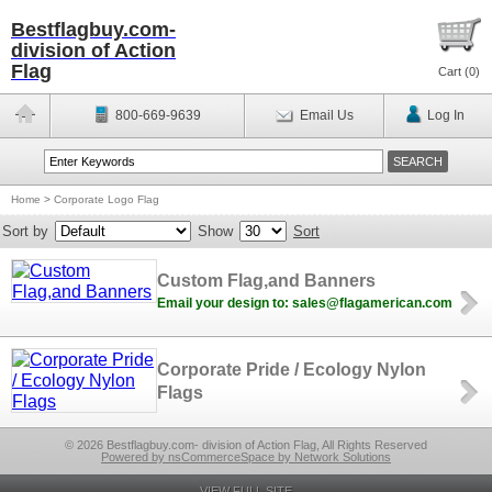
Bestflagbuy.com-
division of Action
Flag
Cart (
0
)
800-669-9639
Email Us
Log In
Home
>
Corporate Logo Flag
Sort by
Show
Sort
Custom Flag,and Banners
Email your design to: sales@flagamerican.com
Corporate Pride / Ecology Nylon
Flags
© 2026 Bestflagbuy.com- division of Action Flag, All Rights Reserved
Powered by nsCommerceSpace by Network Solutions
VIEW FULL SITE