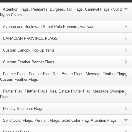
Attention Flags, Pennants, Burgees, Tall Flags, Carnival Flags - Solid
Nylon Colors
Avenue and Boulevard Street Pole Banners /Hardware
CANADIAN PROVINCE FLAGS
Custom Canopy Pop-Up Tents
Custom Feather Banner Flags
Feather Flags, Feather Flag, Real Estate Flags, Message Feather Flags,
Custom Feather Flags
Flutter Flag, Fluttter Flags, Real Estate Flutter Flag, Message,Swooper
Flags
Holiday Seasonal Flags
Solid Color Flags, Pennant Flags, Solid Color Flag, Attention Flags