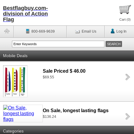
Bestflagbuy.com-
division of Action
Flag
Cart (
0
)
800-669-9639
Email Us
Log In
Mobile Deals
Sale Priced $ 46.00
$69.55
On Sale, longest lasting flags
$136.24
Categories