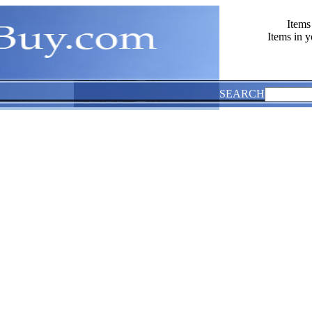
Items
Items in y
SEARCH