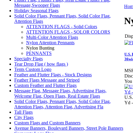
Message,Swooper Flags
Hom
Holiday Seasonal Flags
Solid Color Flags, Pennant Flags, Solid Color Flag,
N
Attention Flags
ATTENTION FLAGS - Solid Colors
ATTENTION FLAGS - SOLOR COLORS
Disp
Multi-Color Attention Flags
Nylon Attention Pennants
Nylon Bunting
PENNANTS
U.S. 
Specialty Flags
36wi
Tear Drop Flag ( bow flags )
Tents Custom Logo
MSR
Feather and Flutter Flags - Stock Designs
Disc
Feather Flags Message and Striped
You 
Custom Feather and Flutter Flags
Message Flag, Message Flags, Advertising Flags,
Welcome Flag, Open Flags, Real Estate Flags
U.S.
Solid Color Flags, Pennant Flags, Solid Color Flag,
Yd -
Attention Flags, Attention Flag, Advertising Fla
Tall Flags
City Flags
Custom Flags and Custom Banners
Avenue Banners, Boulevard Banners, Street Pole Banners