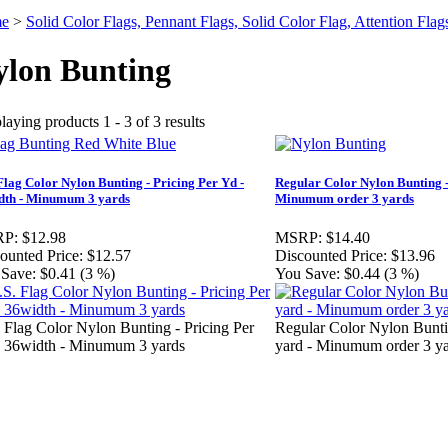
e
>
Solid Color Flags, Pennant Flags, Solid Color Flag, Attention Flag
ylon Bunting
laying products 1 - 3 of 3 results
Flag Color Nylon Bunting - Pricing Per Yd -
Regular Color Nylon Bunting -
dth - Minumum 3 yards
Minumum order 3 yards
P:
$12.98
MSRP:
$14.40
ounted Price:
$12.57
Discounted Price:
$13.96
Save:
$0.41 (3 %)
You Save:
$0.44 (3 %)
 Flag Color Nylon Bunting - Pricing Per
Regular Color Nylon Buntin
 36width - Minumum 3 yards
yard - Minumum order 3 y