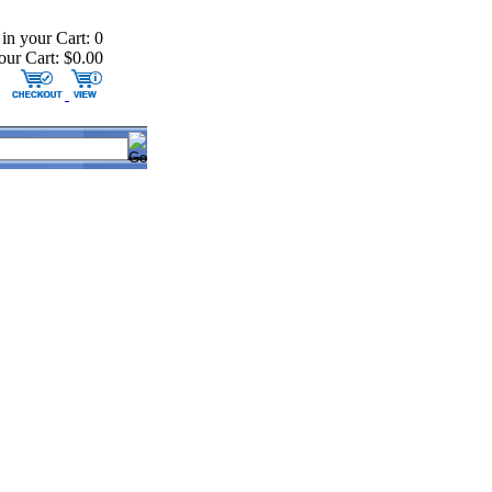
 in your Cart: 0
our Cart: $0.00