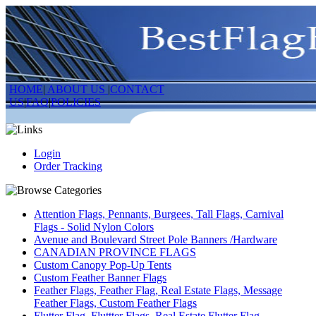
HOME
|
ABOUT US
|
CONTACT
US
|
FAQ
|
POLICIES
Login
Order Tracking
Attention Flags, Pennants, Burgees, Tall Flags, Carnival
Flags - Solid Nylon Colors
Avenue and Boulevard Street Pole Banners /Hardware
CANADIAN PROVINCE FLAGS
Custom Canopy Pop-Up Tents
Custom Feather Banner Flags
Feather Flags, Feather Flag, Real Estate Flags, Message
Feather Flags, Custom Feather Flags
Flutter Flag, Fluttter Flags, Real Estate Flutter Flag,