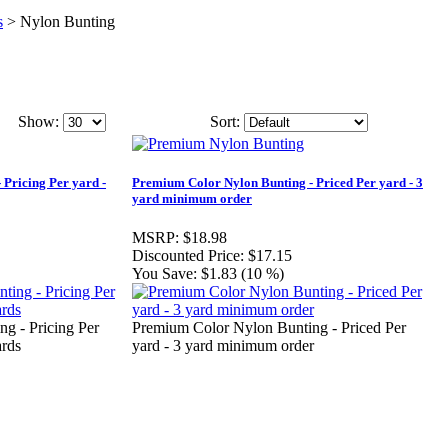
s
>
Nylon Bunting
Show:
Sort:
 Pricing Per yard -
Premium Color Nylon Bunting - Priced Per yard - 3
yard minimum order
MSRP:
$18.98
Discounted Price:
$17.15
You Save:
$1.83 (10 %)
g - Pricing Per
Premium Color Nylon Bunting - Priced Per
ards
yard - 3 yard minimum order