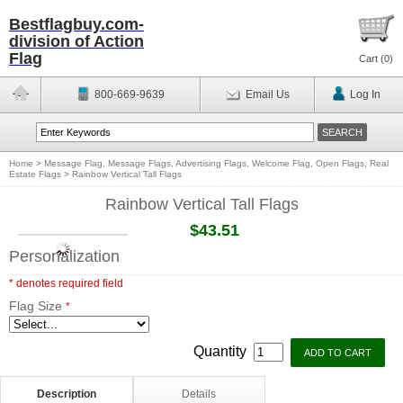
Bestflagbuy.com-
division of Action
Flag
Cart (
0
)
800-669-9639
Email Us
Log In
Home
>
Message Flag, Message Flags, Advertising Flags, Welcome Flag, Open Flags, Real
Estate Flags
>
Rainbow Vertical Tall Flags
Rainbow Vertical Tall Flags
$43.51
Personalization
* denotes required field
Flag Size
*
Quantity
Description
Details