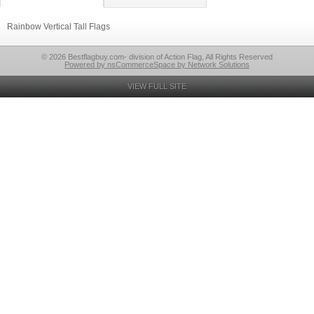
Rainbow Vertical Tall Flags
© 2026 Bestflagbuy.com- division of Action Flag, All Rights Reserved
Powered by nsCommerceSpace by Network Solutions
VIEW FULL SITE